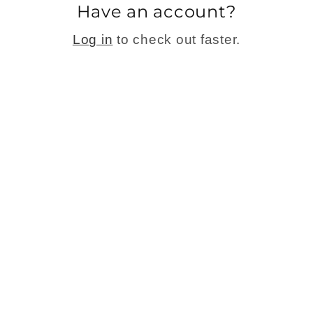
Have an account?
Log in
to check out faster.