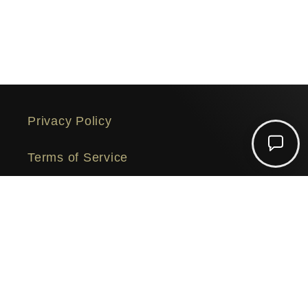
Privacy Policy
Chat
Terms of Service
with
us
Security
© 2026,
SuperDocs
Powered by Shopify